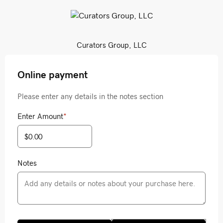
Curators Group, LLC
Online payment
Please enter any details in the notes section
Enter Amount
*
Notes