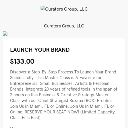
Curators Group, LLC
LAUNCH YOUR BRAND
$133.00
Discover a Step-By-Step Process To Launch Your Brand
Successfully. This Master Class is A Favorite for
Entrepreneurs, Small Businesses, Artists & Personal
Brands. Integrate 20 years of refined tools in the span of
2 hours on this Business & Creative Strategy Master
Class with our Chief Strategist Roxana (ROX) Frontini.
Join Us in Miami, FL or Online. Join Us in Miami, FL or
Online. RESERVE YOUR SEAT NOW! (Limited Capacity.
Class Fills Fast)