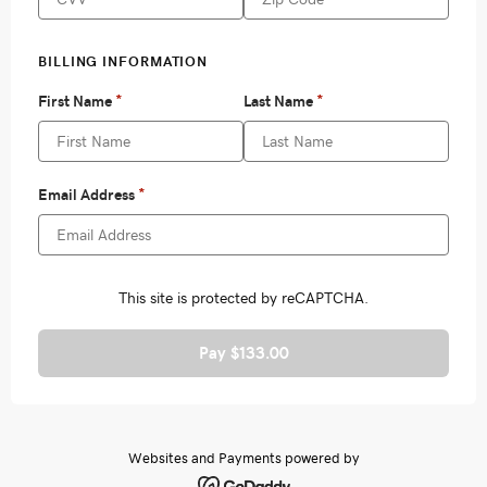
Pay $133.00
Websites and Payments powered by