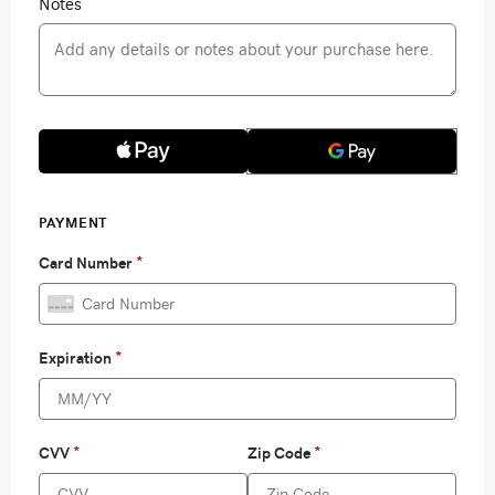
Notes